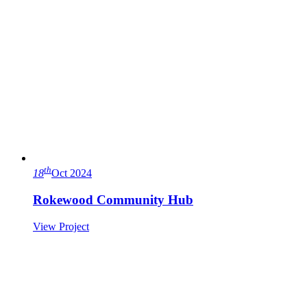
th
18
Oct 2024
Rokewood Community Hub
View Project