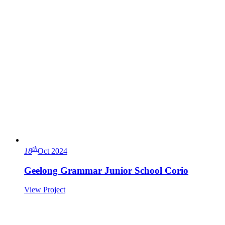
th
18
Oct 2024
Geelong Grammar Junior School Corio
View Project