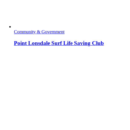
Community & Government
Point Lonsdale Surf Life Saving Club