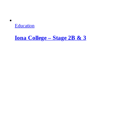
Education
Iona College – Stage 2B & 3