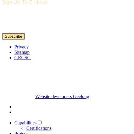
Sign Up To E-News
Privacy
Sitemap
GRCSG
Website developers Geelong
Capabilities
Certifications
Projects