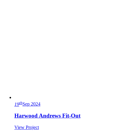
th
19
Sep 2024
Harwood Andrews Fit-Out
View Project