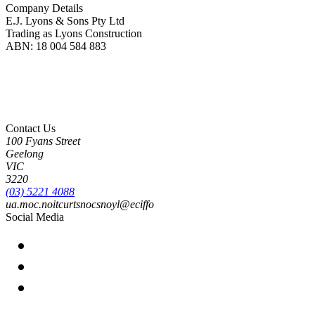
Company Details
E.J. Lyons & Sons Pty Ltd
Trading as Lyons Construction
ABN: 18 004 584 883
Lyons Construction is proud to be an Australian owned and operated business, born on
Wadawurrung Country where we are located. We honour and pay our respects to
Wadawurrung People including Elders past, present and emerging. We wish to extend this
acknowledgement to all First Nations peoples as the Original Custodians of the land upon
which we live and work.
Contact Us
100 Fyans Street
Geelong
VIC
3220
(03) 5221 4088
ua.moc.noitcurtsnocsnoyl@eciffo
Social Media