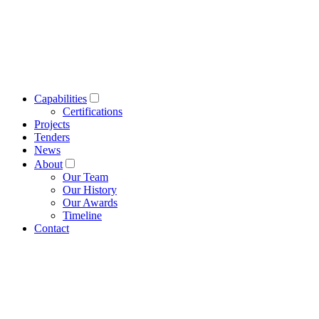
Capabilities
Certifications
Projects
Tenders
News
About
Our Team
Our History
Our Awards
Timeline
Contact