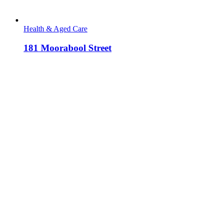
Health & Aged Care
181 Moorabool Street