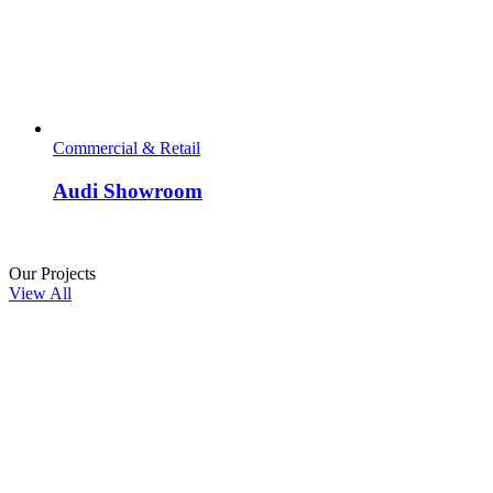
Commercial & Retail
Audi Showroom
people
Our Projects
View All