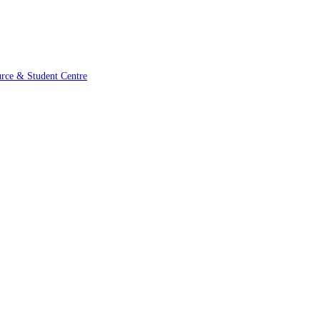
urce & Student Centre