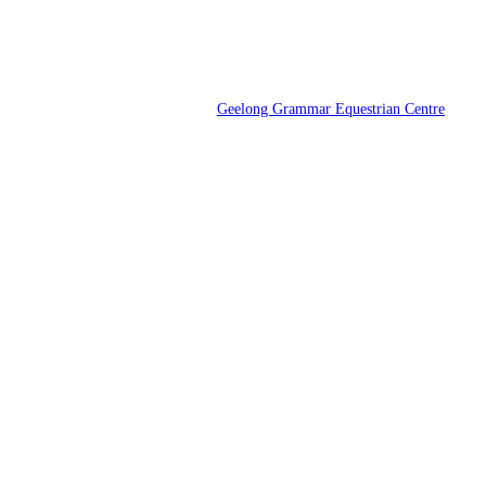
Geelong Grammar Equestrian Centre