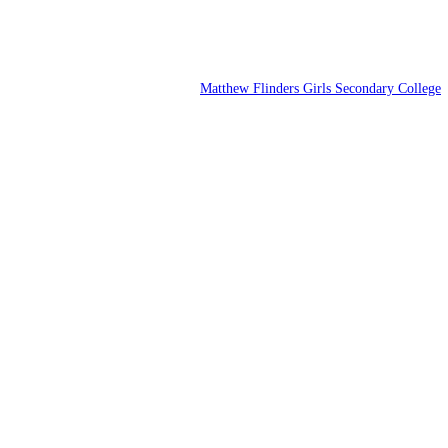
Matthew Flinders Girls Secondary College