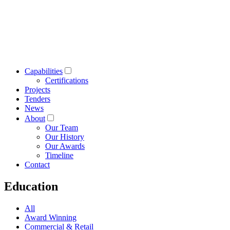
Capabilities
Certifications
Projects
Tenders
News
About
Our Team
Our History
Our Awards
Timeline
Contact
Education
All
Award Winning
Commercial & Retail