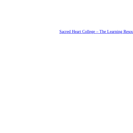
Sacred Heart College – The Learning Reso