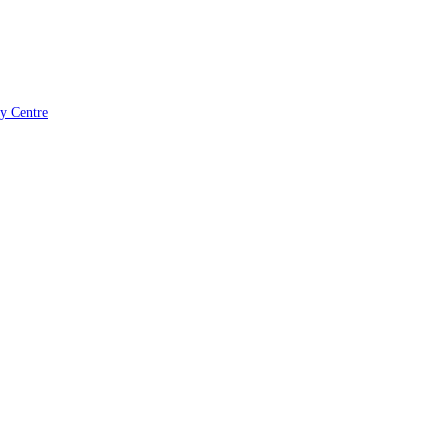
ry Centre