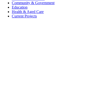
Community & Government
Education
Health & Aged Care
Current Projects