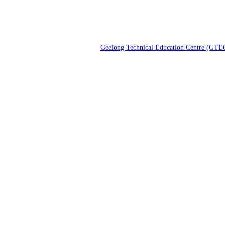
Geelong Technical Education Centre (GTE