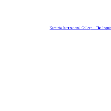
Kardinia International College – The Inqui