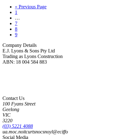
« Previous Page
1
…
7
8
9
Company Details
E.J. Lyons & Sons Pty Ltd
Trading as Lyons Construction
ABN: 18 004 584 883
Lyons Construction is proud to be an Australian owned and operated business, born on
Wadawurrung Country where we are located. We honour and pay our respects to
Wadawurrung People including Elders past, present and emerging. We wish to extend this
acknowledgement to all First Nations peoples as the Original Custodians of the land upon
which we live and work.
Contact Us
100 Fyans Street
Geelong
VIC
3220
(03) 5221 4088
ua.moc.noitcurtsnocsnoyl@eciffo
Social Media