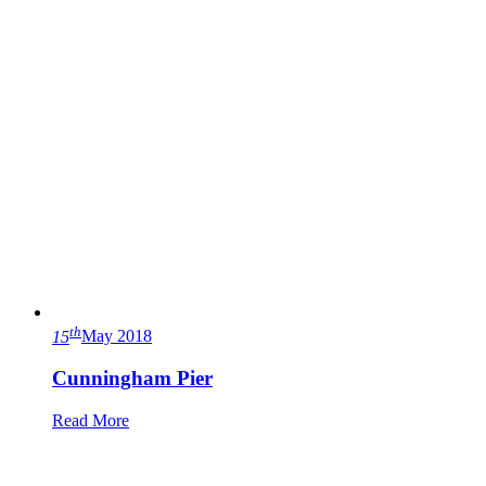
th
15
May 2018
Cunningham Pier
Read More