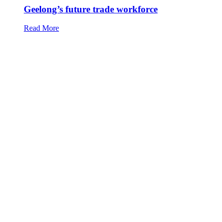
Geelong’s future trade workforce
Read More