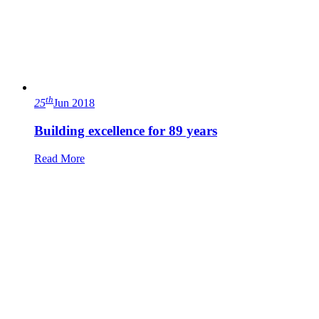
th
25
Jun 2018
Building excellence for 89 years
Read More