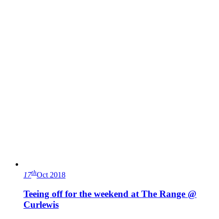
th
17
Oct 2018
Teeing off for the weekend at The Range @
Curlewis