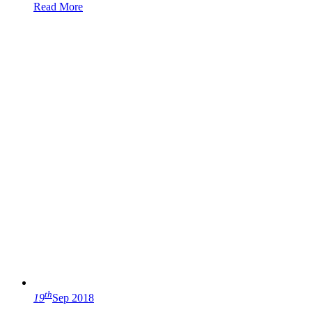
Read More
th
19
Sep 2018