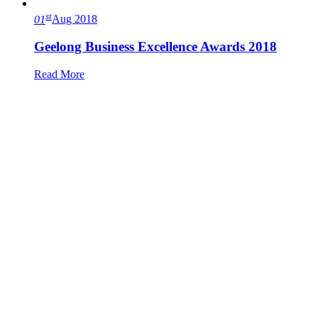
st
01
Aug 2018
Geelong Business Excellence Awards 2018
Read More