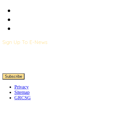
Sign Up To E-News
Privacy
Sitemap
GRCSG