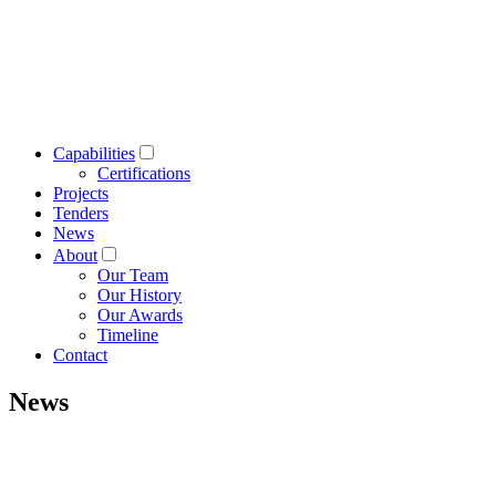
Capabilities
Certifications
Projects
Tenders
News
About
Our Team
Our History
Our Awards
Timeline
Contact
News