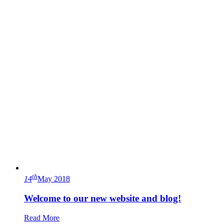
th
14
May 2018
Welcome to our new website and blog!
Read More