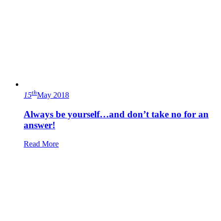
th
15
May 2018
Always be yourself…and don’t take no for an
answer!
Read More