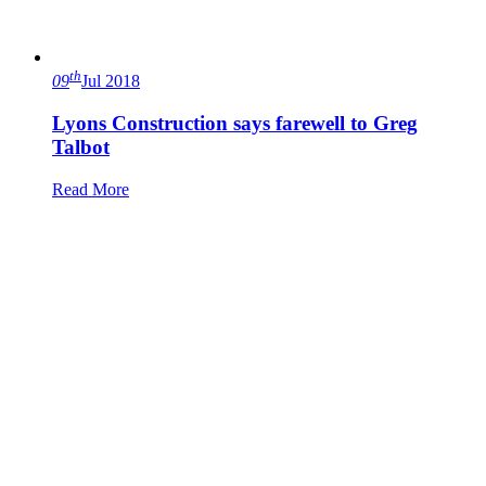
th
09
Jul 2018
Lyons Construction says farewell to Greg
Talbot
Read More