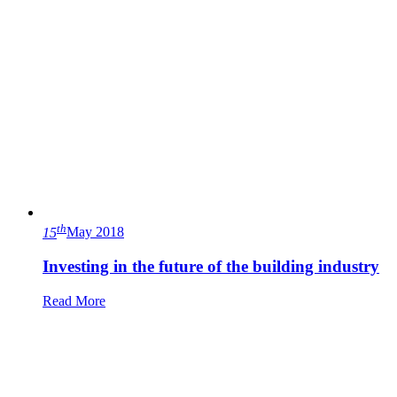
th
15
May 2018
Investing in the future of the building industry
Read More