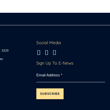
Social Media
C
3220
fo
Sign Up To E-News