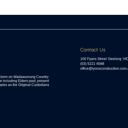
Contact Us
100 Fyans Street
Geelong
VI
(03) 5221 4088
ua.moc.noitcurtsnocsnoyl@ecif
s, born on Wadawurrung Country
including Elders past, present
ples as the Original Custodians