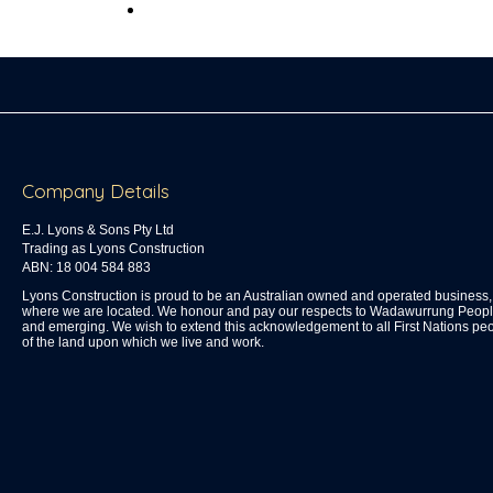
Company Details
E.J. Lyons & Sons Pty Ltd
Trading as Lyons Construction
ABN: 18 004 584 883
Lyons Construction is proud to be an Australian owned and operated busines
where we are located. We honour and pay our respects to Wadawurrung People 
and emerging. We wish to extend this acknowledgement to all First Nations peo
of the land upon which we live and work.