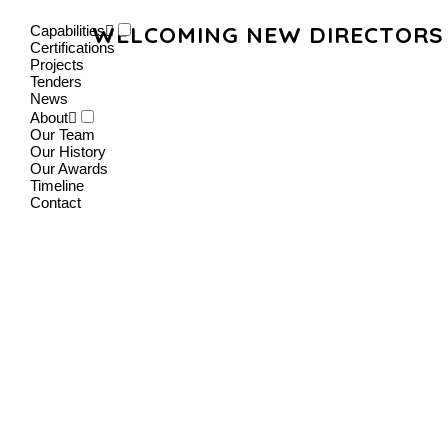
WELCOMING NEW DIRECTORS 
Capabilities
Certifications
Projects
Tenders
News
About
Our Team
Our History
Our Awards
Timeline
Contact