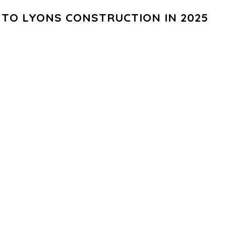
TO LYONS CONSTRUCTION IN 2025