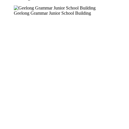
Geelong Grammar Junior School Building