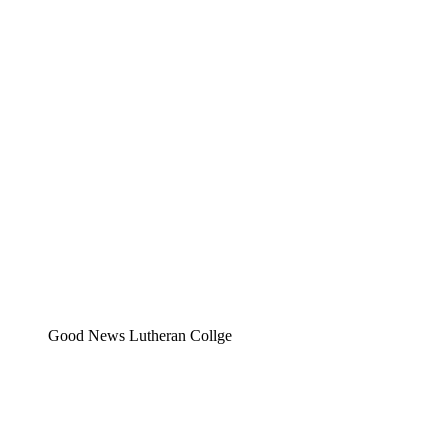
Good News Lutheran Collge