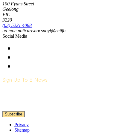
100 Fyans Street
Geelong
VIC
3220
(03) 5221 4088
ua.moc.noitcurtsnocsnoyl@eciffo
Social Media
Sign Up To E-News
Privacy
Sitemap