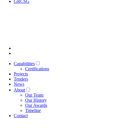
GRCSG
Capabilities
Certifications
Projects
Tenders
News
About
Our Team
Our History
Our Awards
Timeline
Contact