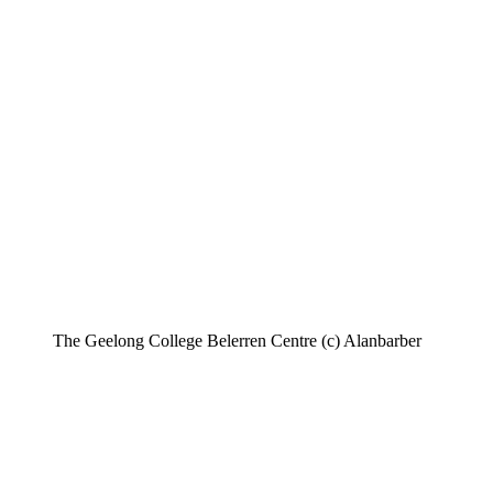
The Geelong College Belerren Centre (c) Alanbarber