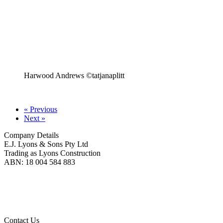
Harwood Andrews ©tatjanaplitt
« Previous
Next »
Company Details
E.J. Lyons & Sons Pty Ltd
Trading as Lyons Construction
ABN: 18 004 584 883
Lyons Construction is proud to be an Australian owned and operated business, born on
Wadawurrung Country where we are located. We honour and pay our respects to
Wadawurrung People including Elders past, present and emerging. We wish to extend this
acknowledgement to all First Nations peoples as the Original Custodians of the land upon
which we live and work.
Contact Us