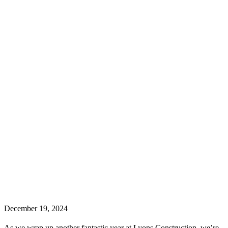
December 19, 2024
As we wrap up another fantastic year at Lyons Construction, we’re