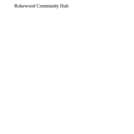
Rokewood Community Hub