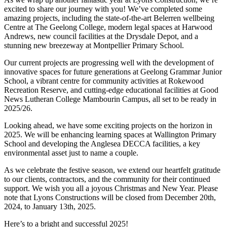
excited to share our journey with you! We’ve completed some
amazing projects, including the state-of-the-art Belerren wellbeing
Centre at The Geelong College, modern legal spaces at Harwood
Andrews, new council facilities at the Drysdale Depot, and a
stunning new breezeway at Montpellier Primary School.
Our current projects are progressing well with the development of
innovative spaces for future generations at Geelong Grammar Junior
School, a vibrant centre for community activities at Rokewood
Recreation Reserve, and cutting-edge educational facilities at Good
News Lutheran College Mambourin Campus, all set to be ready in
2025/26.
Looking ahead, we have some exciting projects on the horizon in
2025. We will be enhancing learning spaces at Wallington Primary
School and developing the Anglesea DECCA facilities, a key
environmental asset just to name a couple.
As we celebrate the festive season, we extend our heartfelt gratitude
to our clients, contractors, and the community for their continued
support. We wish you all a joyous Christmas and New Year. Please
note that Lyons Constructions will be closed from December 20th,
2024, to January 13th, 2025.
Here’s to a bright and successful 2025!