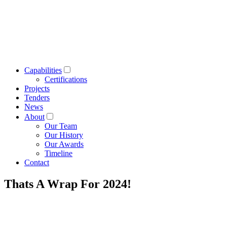
Capabilities
Certifications
Projects
Tenders
News
About
Our Team
Our History
Our Awards
Timeline
Contact
Thats A Wrap For 2024!