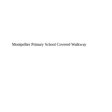
Montpellier Primary School Covered Walkway