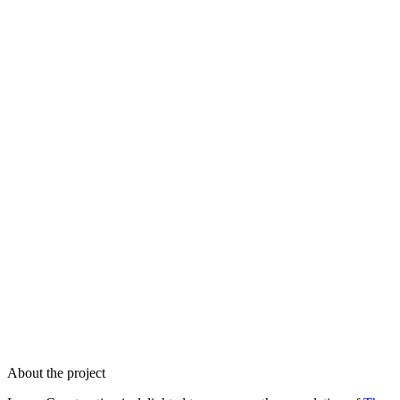
About the project