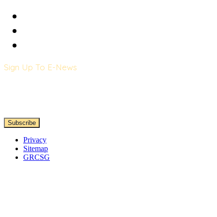
Sign Up To E-News
Privacy
Sitemap
GRCSG