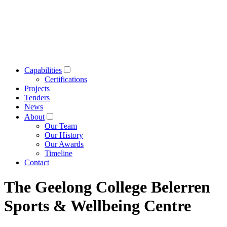
Capabilities
Certifications
Projects
Tenders
News
About
Our Team
Our History
Our Awards
Timeline
Contact
The Geelong College Belerren
Sports & Wellbeing Centre