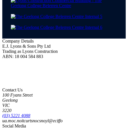
Company Details
E.J. Lyons & Sons Pty Ltd
Trading as Lyons Construction
ABN: 18 004 584 883
Lyons Construction is proud to be an Australian owned and operated business, born on
Wadawurrung Country where we are located. We honour and pay our respects to
Wadawurrung People including Elders past, present and emerging. We wish to extend this
acknowledgement to all First Nations peoples as the Original Custodians of the land upon
which we live and work.
Contact Us
100 Fyans Street
Geelong
VIC
3220
(03) 5221 4088
ua.moc.noitcurtsnocsnoyl@eciffo
Social Media