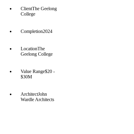
Client
The Geelong
College
Completion
2024
Location
The
Geelong College
Value Range
$20 -
$30M
Architect
John
Wardle Architects