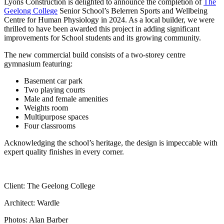
Lyons Construction is delighted to announce the completion of
The
Geelong College
Senior School’s Belerren Sports and Wellbeing
Centre for Human Physiology in 2024. As a local builder, we were
thrilled to have been awarded this project in adding significant
improvements for School students and its growing community.
The new commercial build consists of a two-storey centre
gymnasium featuring:
Basement car park
Two playing courts
Male and female amenities
Weights room
Multipurpose spaces
Four classrooms
Acknowledging the school’s heritage, the design is impeccable with
expert quality finishes in every corner.
Client: The Geelong College
Architect: Wardle
Photos: Alan Barber