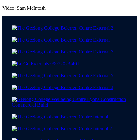
Video: Sam McIntosh