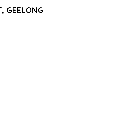
, GEELONG