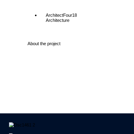
Architect
Four18
Architecture
About the project
83 Moorabool Street consists of 3 stages of works. The
1/1A was a total upgrade of the fire hydrants and hose
with new lighting and fire compliance. The entry foyer w
The ground floor was completely gutted out new ameniti
finishes. Level 1 was complete strip out, existing conc
fitout. Level 4 was same with all flooring and ceiling in
imitation timber battens, alucobond and aluminum wall l