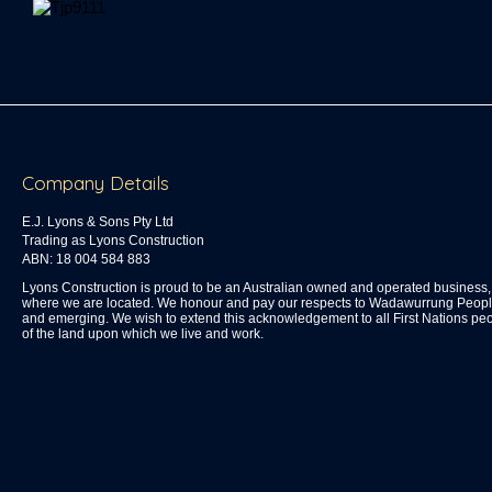
Company Details
E.J. Lyons & Sons Pty Ltd
Trading as Lyons Construction
ABN: 18 004 584 883
Lyons Construction is proud to be an Australian owned and operated busines
where we are located. We honour and pay our respects to Wadawurrung People 
and emerging. We wish to extend this acknowledgement to all First Nations peo
of the land upon which we live and work.