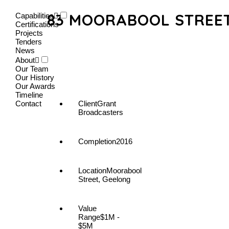
83 MOORABOOL STREET
Capabilities
Certifications
Projects
Tenders
News
About
Our Team
Our History
Our Awards
Timeline
Contact
Client
Grant
Broadcasters
Completion
2016
Location
Moorabool
Street, Geelong
Value
Range
$1M -
$5M