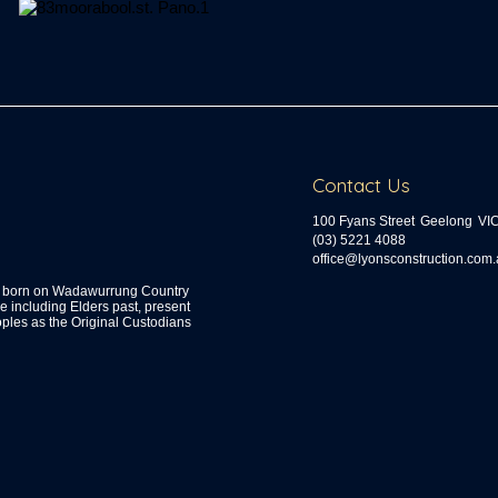
Contact Us
100 Fyans Street
Geelong
VI
(03) 5221 4088
ua.moc.noitcurtsnocsnoyl@ecif
s, born on Wadawurrung Country
including Elders past, present
ples as the Original Custodians