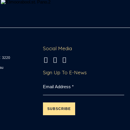
Social Media
C
3220
fo
Sign Up To E-News