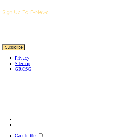
Sign Up To E-News
Privacy
Sitemap
GRCSG
Capabilities