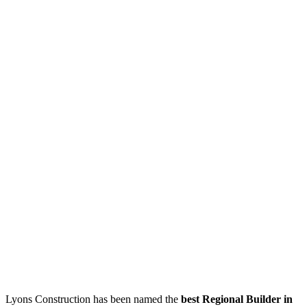
Lyons Construction has been named the
best Regional Builder in