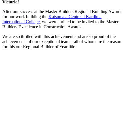
Victoria
!
After our success at the Master Builders Regional Building Awards
for our work building the
Katsumata Centre at Kardinia
International College
, we were thrilled to be invited to the Master
Builders Excellence in Construction Awards.
We are so thrilled with this achievement and are so proud of the
achievements of our exceptional team – all of whom are the reason
for this our Regional Builder of Year title.