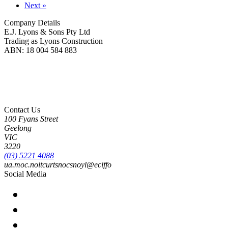
Next »
Company Details
E.J. Lyons & Sons Pty Ltd
Trading as Lyons Construction
ABN: 18 004 584 883
Lyons Construction is proud to be an Australian owned and operated business, born on
Wadawurrung Country where we are located. We honour and pay our respects to
Wadawurrung People including Elders past, present and emerging. We wish to extend this
acknowledgement to all First Nations peoples as the Original Custodians of the land upon
which we live and work.
Contact Us
100 Fyans Street
Geelong
VIC
3220
(03) 5221 4088
ua.moc.noitcurtsnocsnoyl@eciffo
Social Media