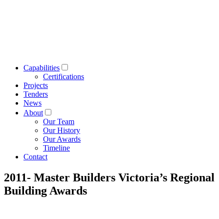
Capabilities
Certifications
Projects
Tenders
News
About
Our Team
Our History
Our Awards
Timeline
Contact
2011- Master Builders Victoria’s Regional
Building Awards